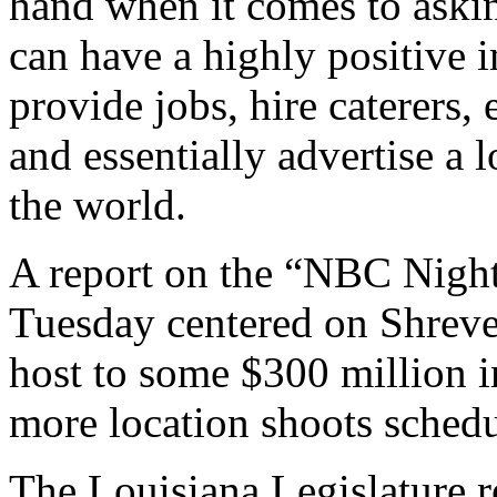
hand when it comes to aski
can have a highly positive 
provide jobs, hire caterers, e
and essentially advertise a
the world.
A report on the “NBC Nigh
Tuesday centered on Shrevep
host to some $300 million i
more location shoots schedu
The Louisiana Legislature r