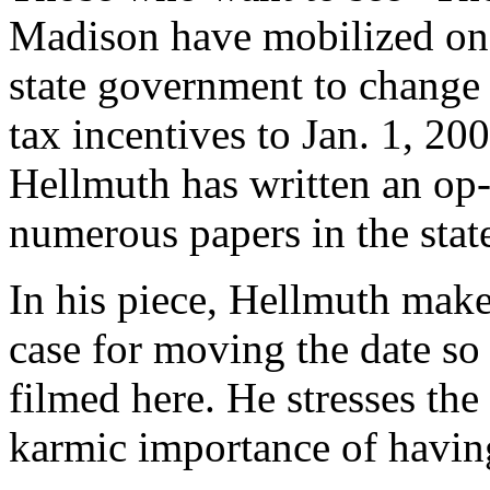
Madison have mobilized one 
state government to change 
tax incentives to Jan. 1, 200
Hellmuth has written an op-e
numerous papers in the stat
In his piece, Hellmuth make
case for moving the date s
filmed here. He stresses the
karmic importance of having