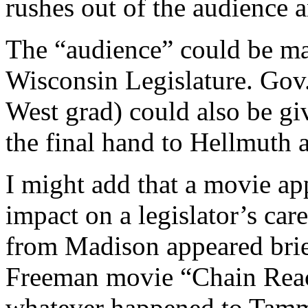
rushes out of the audience 
The “audience” could be ma
Wisconsin Legislature. Gov.
West grad) could also be gi
the final hand to Hellmuth 
I might add that a movie ap
impact on a legislator’s care
from Madison appeared bri
Freeman movie “Chain Reac
whatever happened to Tam