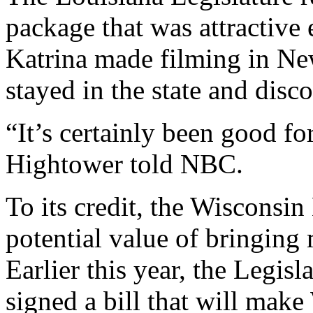
package that was attractive
Katrina made filming in New
stayed in the state and disc
“It’s certainly been good f
Hightower told NBC.
To its credit, the Wisconsin
potential value of bringing 
Earlier this year, the Legis
signed a bill that will mak