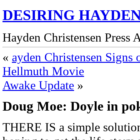
DESIRING HAYDEN
Hayden Christensen Press 
«
ayden Christensen Signs o
Hellmuth Movie
Awake Update
»
Doug Moe: Doyle in pok
THERE IS a simple solution 