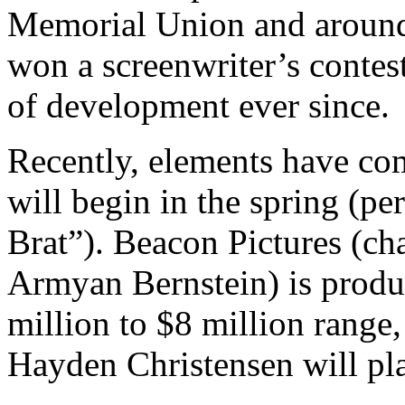
Memorial Union and around 
won a screenwriter’s contes
of development ever since.
Recently, elements have com
will begin in the spring (pe
Brat”). Beacon Pictures (c
Armyan Bernstein) is produc
million to $8 million range
Hayden Christensen will pl