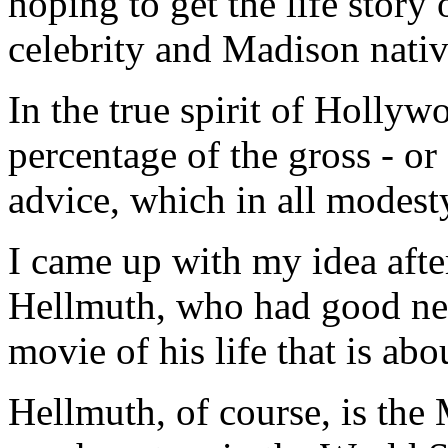
hoping to get the life story
celebrity and Madison nativ
In the true spirit of Hollyw
percentage of the gross - or 
advice, which in all modesty 
I came up with my idea afte
Hellmuth, who had good ne
movie of his life that is abo
Hellmuth, of course, is th