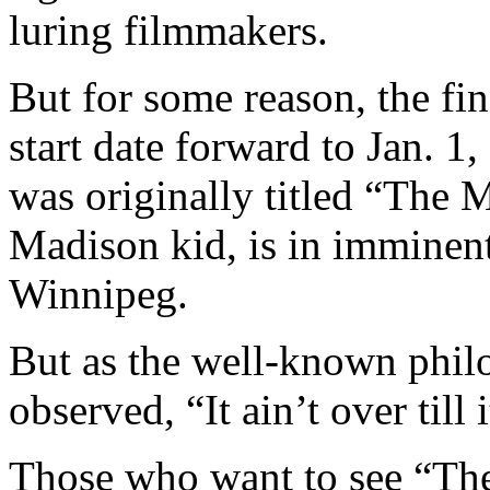
luring filmmakers.
But for some reason, the fin
start date forward to Jan. 1
was originally titled “The 
Madison kid, is in imminen
Winnipeg.
But as the well-known phil
observed, “It ain’t over till i
Those who want to see “Th