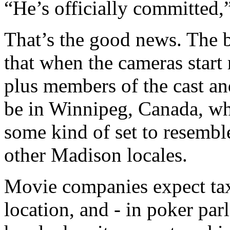
“He’s officially committed,”
That’s the good news. The b
that when the cameras start 
plus members of the cast an
be in Winnipeg, Canada, wh
some kind of set to resembl
other Madison locales.
Movie companies expect tax
location, and - in poker par