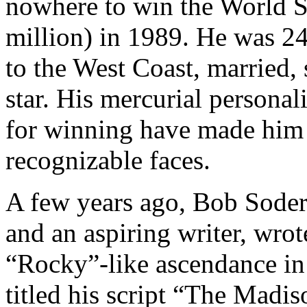
nowhere to win the World S
million) in 1989. He was 24.
to the West Coast, married,
star. His mercurial personali
for winning have made him 
recognizable faces.
A few years ago, Bob Soder
and an aspiring writer, wrot
“Rocky”-like ascendance in
titled his script “The Madis