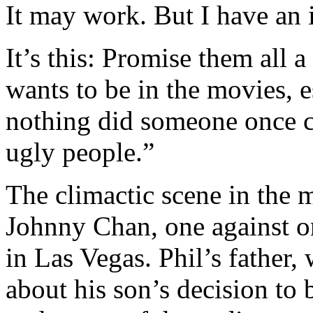
It may work. But I have an i
It’s this: Promise them all 
wants to be in the movies, e
nothing did someone once ca
ugly people.”
The climactic scene in the m
Johnny Chan, one against o
in Las Vegas. Phil’s father,
about his son’s decision to 