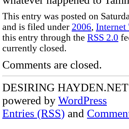
This entry was posted on Saturd
and is filed under
2006
,
Internet 
this entry through the
RSS 2.0
fe
currently closed.
Comments are closed.
DESIRING HAYDEN.NET P
powered by
WordPress
Entries (RSS)
and
Comment