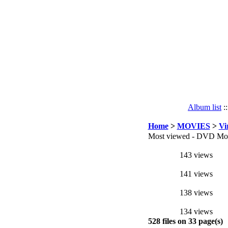
Album list
:
Home
>
MOVIES
>
Vi
Most viewed - DVD Mov
143 views
141 views
138 views
134 views
528 files on 33 page(s)