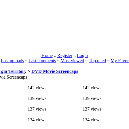
Home
::
Register
::
Login
:
Last uploads
::
Last comments
::
Most viewed
::
Top rated
::
My Favori
rgin Territory
>
DVD Movie Screencaps
ie Screencaps
142 views
142 views
139 views
139 views
137 views
137 views
134 views
134 views