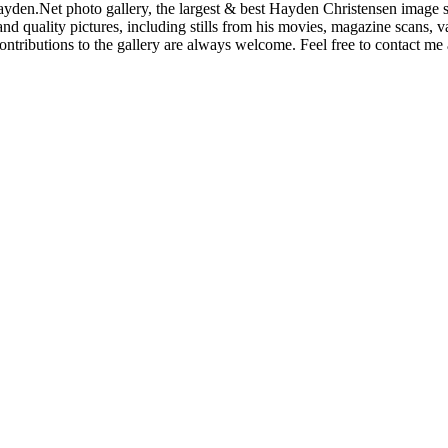
den.Net photo gallery, the largest & best Hayden Christensen image so
nd quality pictures, including stills from his movies, magazine scans,
ntributions to the gallery are always welcome. Feel free to contact me