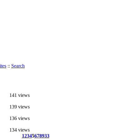
tes
::
Search
141 views
139 views
136 views
134 views
1
2
3
4
5
6
7
8
9
33