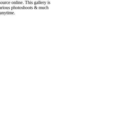
urce online. This gallery is
 various photoshoots & much
 anytime.