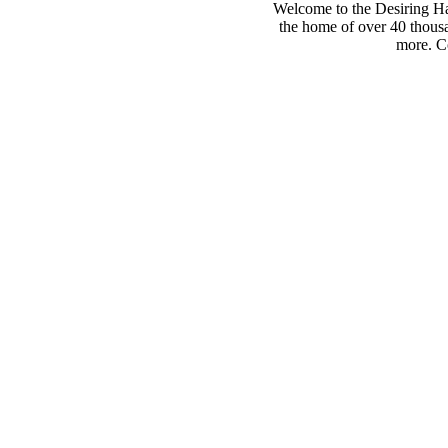
Welcome to the Desiring Hay
the home of over 40 thousa
more. Co