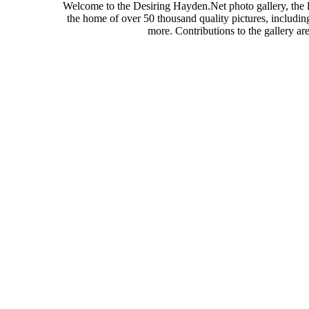
Welcome to the Desiring Hayden.Net photo gallery, the l
the home of over 50 thousand quality pictures, includi
more. Contributions to the gallery a