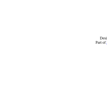
Desi
Part of