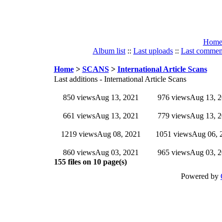
Hom
Album list
::
Last uploads
::
Last commen
Home
>
SCANS
>
International Article Scans
Last additions - International Article Scans
850 views
Aug 13, 2021
976 views
Aug 13, 
661 views
Aug 13, 2021
779 views
Aug 13, 
1219 views
Aug 08, 2021
1051 views
Aug 06, 
860 views
Aug 03, 2021
965 views
Aug 03, 
155 files on 10 page(s)
Powered by