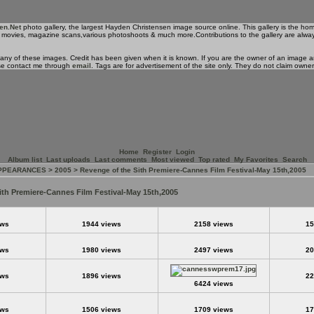
en.Net
photo gallery, the largest Hayden Christensen image source online. This gallery is the ho
 his movies, magazine scans,various photoshoots & much more.Contributions to the gallery are alwa
 any of these images. Credit has been given when it is known. If you are the owner of an image an
se contact me through
email
. Tags are for advertisement of the site only. They do not claim owne
Home
Register
Login
Album list
Last uploads
Last comments
Most viewed
Top rated
My Favorites
Search
APPEARANCES
>
2005
>
Revenge of the Sith Premiere-Cannes Film Festival-May 15th,2005
ith Premiere-Cannes Film Festival-May 15th,2005
ews
1944 views
2158 views
15
ews
1980 views
2497 views
20
ews
1896 views
22
6424 views
ews
1506 views
1709 views
17