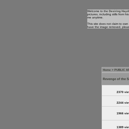
Welcome to the
Desiring Hayd
pictures, including stills from
me anytime.
This site does not claim to own
have the image removed, plea
Home
>
PUBLIC 
Revenge of the S
2370 vi
2244 vi
1966 vi
1389 vi