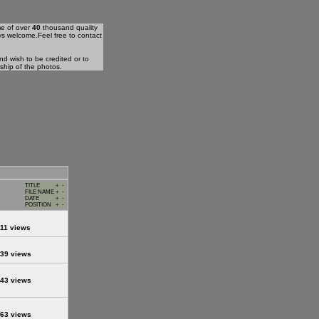
me of over
40
thousand quality
ys welcome.Feel free to contact
d wish to be credited or to
rship of the photos.
TITLE
+
-
FILE NAME
+
-
DATE
+
-
POSITION
+
-
11 views
39 views
43 views
63 views