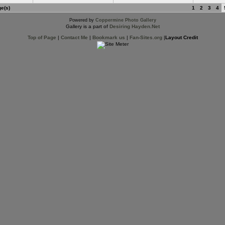
ge(s)
1
2
3
4
Powered by
Coppermine Photo Gallery
Gallery is a part of
Desiring Hayden.Net
Top of Page
|
Contact Me
|
Bookmark us
|
Fan-Sites.org
|
Layout Credit