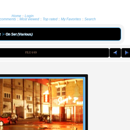
Home
Login
::
 comments
Most viewed
Top rated
My Favorites
Search
::
::
::
::
>
t
On Set (Various)
FILE 6/69