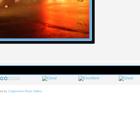
ed by
Coppermine Photo Gallery