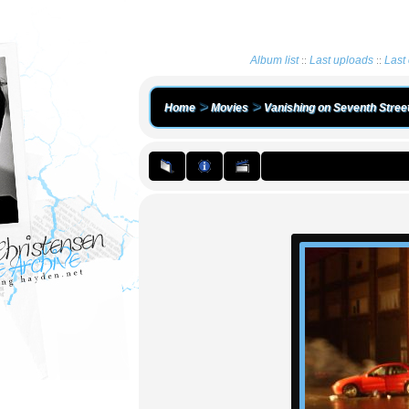
Album list
Last uploads
Last
::
::
>
>
Home
Movies
Vanishing on Seventh Stree