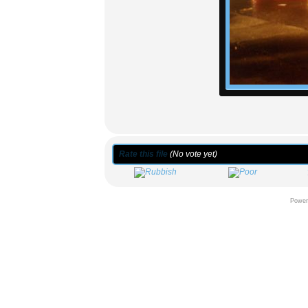
Rate this file
(No vote yet)
Power