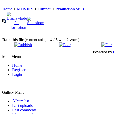
Home
>
MOVIES
>
Jumper
>
Production Stills
Rate this file
(current rating : 4 / 5 with 2 votes)
Powered by
Main Menu
Home
Register
Login
Gallery Menu
Album list
Last uploads
Last comments