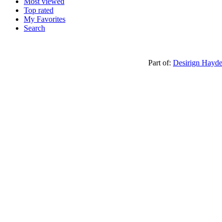
Most viewed
Top rated
My Favorites
Search
Part of:
Desirign Hayd