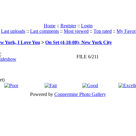
Home
::
Register
::
Login
:
Last uploads
::
Last comments
::
Most viewed
::
Top rated
::
My Favori
w York, I Love You
>
On Set (4-18-08)- New York City
FILE 6/211
et)
Powered by
Coppermine Photo Gallery