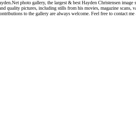
den.Net photo gallery, the largest & best Hayden Christensen image so
nd quality pictures, including stills from his movies, magazine scans,
ntributions to the gallery are always welcome. Feel free to contact me