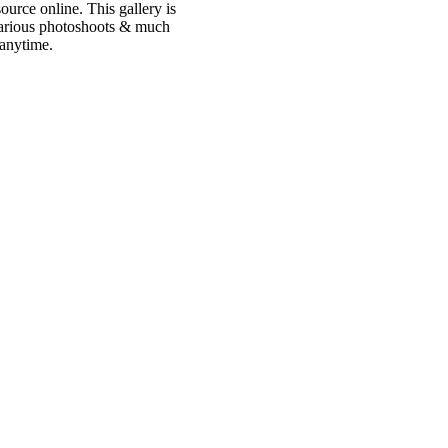
urce online. This gallery is
 various photoshoots & much
 anytime.