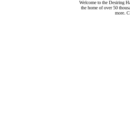
Welcome to the Desiring Hay
the home of over 50 thousa
more. Co