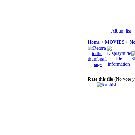
Album list
:
Home
>
MOVIES
>
Ne
Rate this file
(No vote y