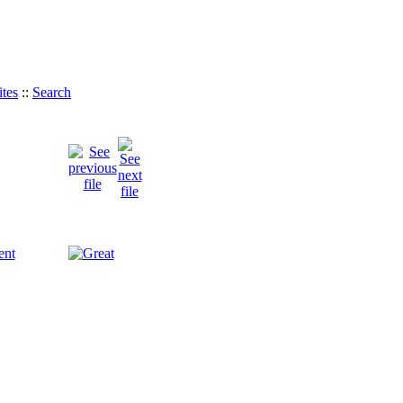
tes
::
Search