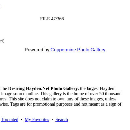
s
FILE 47/366
et)
Powered by
Coppermine Photo Gallery
 the
Desiring Hayden.Net Photo Gallery
, the largest Hayden
 image source online. This gallery is the home of over 50 thousand
tures. This site does not claim to own any of these images, unless
rwise. Tags are for promotional purposes and not meant as a sign of
•
Top rated
•
My Favorites
•
Search