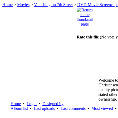
Home
>
Movies
>
Vanishing on 7th Street
>
DVD Movie Screencap
Rate this file
(No vote y
Welcome to
Christensen
quality pic
stated othe
ownership.
Home
•
Login
•
Designed by
Album list
•
Last uploads
•
Last comments
•
Most viewed