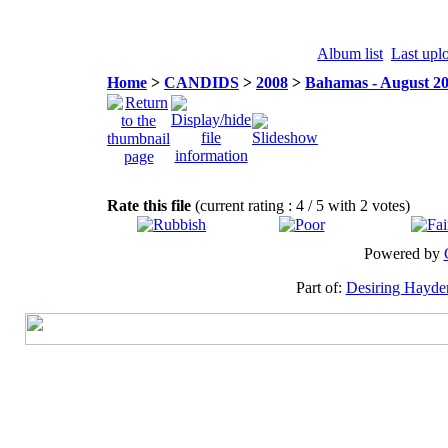
Album list
Last upl
Home
>
CANDIDS
>
2008
>
Bahamas - August 2
Rate this file
(current rating : 4 / 5 with 2 votes)
Powered by
Part of:
Desiring Hayde