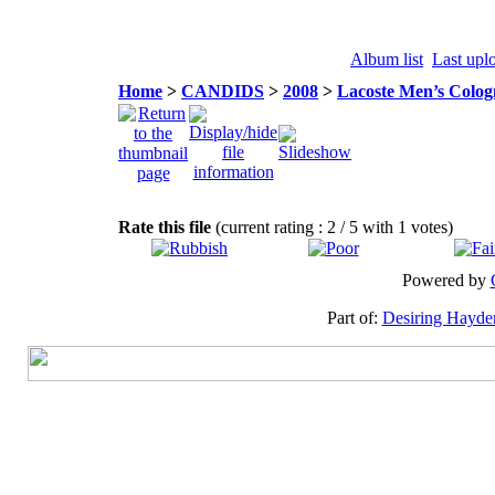
Album list
Last upl
Home
>
CANDIDS
>
2008
>
Lacoste Men’s Colog
Rate this file
(current rating : 2 / 5 with 1 votes)
Powered by
Part of:
Desiring Hayde