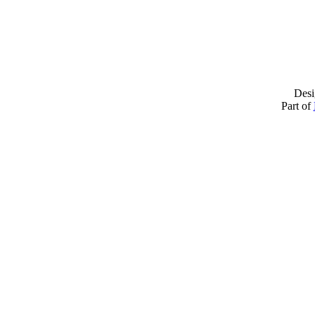
Desi
Part of