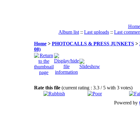
Hom
Album list
::
Last uploads
::
Last commen
Home
>
PHOTOCALLS & PRESS JUNKETS
>
08)
Rate this file
(current rating : 3.3 / 5 with 3 votes)
Powered by