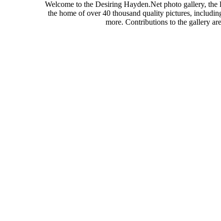
Welcome to the Desiring Hayden.Net photo gallery, the l
the home of over 40 thousand quality pictures, includi
more. Contributions to the gallery a