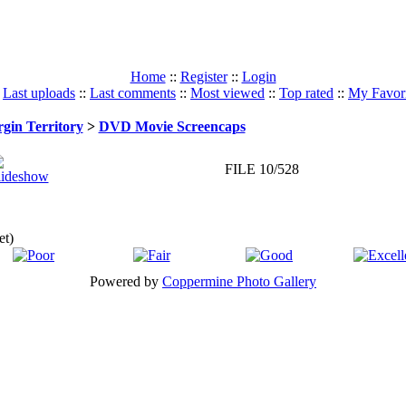
Home
::
Register
::
Login
:
Last uploads
::
Last comments
::
Most viewed
::
Top rated
::
My Favori
rgin Territory
>
DVD Movie Screencaps
FILE 10/528
et)
Powered by
Coppermine Photo Gallery