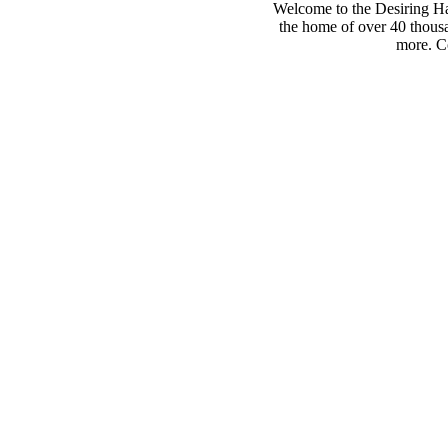
Welcome to the Desiring Hay
the home of over 40 thousa
more. Co