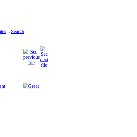
tes
::
Search