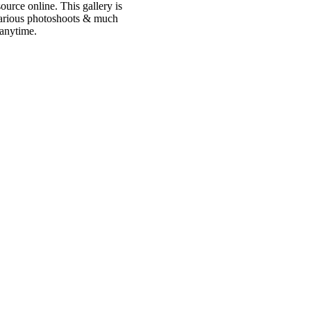
urce online. This gallery is
 various photoshoots & much
 anytime.