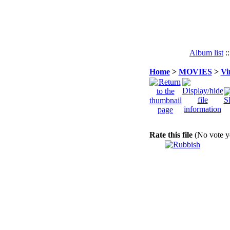
Album list
:
Home
>
MOVIES
>
Vi
Rate this file
(No vote y