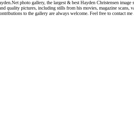
den.Net photo gallery, the largest & best Hayden Christensen image so
nd quality pictures, including stills from his movies, magazine scans,
ntributions to the gallery are always welcome. Feel free to contact me