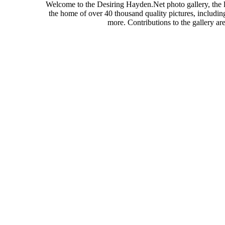
Welcome to the Desiring Hayden.Net photo gallery, the l
the home of over 40 thousand quality pictures, includi
more. Contributions to the gallery a