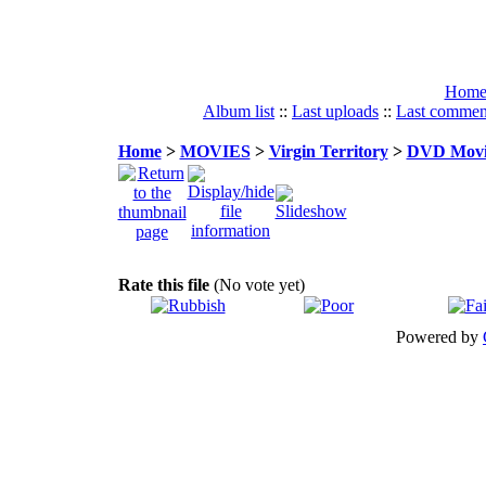
Hom
Album list
::
Last uploads
::
Last commen
Home
>
MOVIES
>
Virgin Territory
>
DVD Movie
Rate this file
(No vote yet)
Powered by