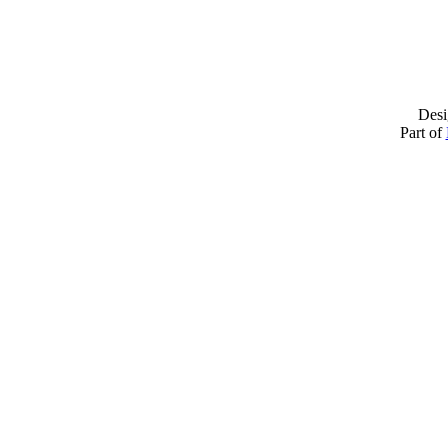
Desi
Part of