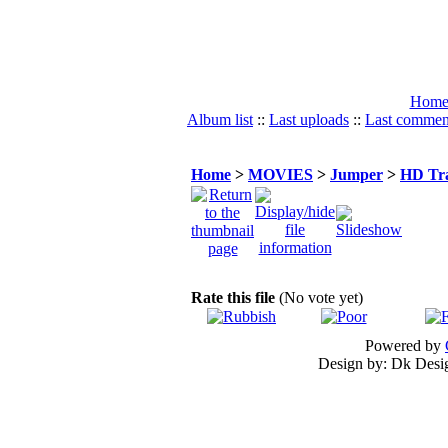
Hom
Album list
::
Last uploads
::
Last commen
Home
>
MOVIES
>
Jumper
>
HD Tra
Rate this file
(No vote yet)
Powered by
Design by: Dk Desig