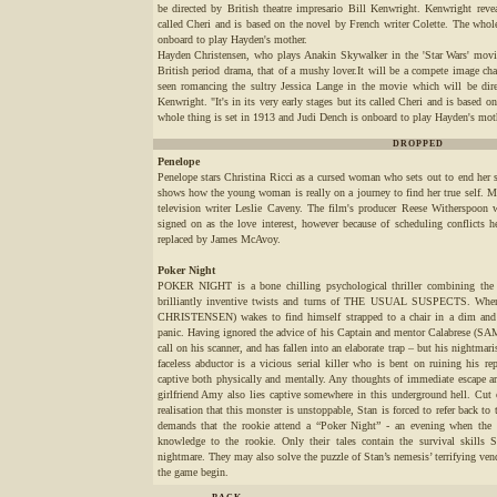
be directed by British theatre impresario Bill Kenwright. Kenwright reveal
called Cheri and is based on the novel by French writer Colette. The whol
onboard to play Hayden's mother.
Hayden Christensen, who plays Anakin Skywalker in the 'Star Wars' movies 
British period drama, that of a mushy lover.It will be a compete image cha
seen romancing the sultry Jessica Lange in the movie which will be direc
Kenwright. "It's in its very early stages but its called Cheri and is based 
whole thing is set in 1913 and Judi Dench is onboard to play Hayden's mot
DROPPED
Penelope
Penelope stars Christina Ricci as a cursed woman who sets out to end her 
shows how the young woman is really on a journey to find her true self. Ma
television writer Leslie Caveny. The film's producer Reese Witherspoon 
signed on as the love interest, however because of scheduling conflicts
replaced by James McAvoy.
Poker Night
POKER NIGHT is a bone chilling psychological thriller combining the
brilliantly inventive twists and turns of THE USUAL SUSPECTS. When
CHRISTENSEN) wakes to find himself strapped to a chair in a dim and f
panic. Having ignored the advice of his Captain and mentor Calabrese 
call on his scanner, and has fallen into an elaborate trap – but his nightmar
faceless abductor is a vicious serial killer who is bent on ruining his re
captive both physically and mentally. Any thoughts of immediate escape ar
girlfriend Amy also lies captive somewhere in this underground hell. Cut 
realisation that this monster is unstoppable, Stan is forced to refer back to
demands that the rookie attend a “Poker Night” - an evening when the ve
knowledge to the rookie. Only their tales contain the survival skills S
nightmare. They may also solve the puzzle of Stan’s nemesis’ terrifying 
the game begin.