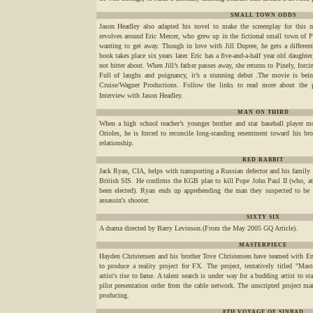
SMALL TOWN ODDS
Jason Headley also adapted his novel to make the screenplay for this 
revolves around Eric Mercer, who grew up in the fictional small town of P
wanting to get away. Though in love with Jill Dupree, he gets a different
book takes place six years later. Eric has a five-and-a-half year old daughter
not bitter about. When Jill’s father passes away, she returns to Pinely, forc
Full of laughs and poignancy, it’s a stunning debut .The movie is bei
Cruise/Wagner Productions. Follow the links to read more about the pl
Interview with Jason Headley.
MAN ON THIRD
When a high school teacher’s younger brother and star baseball player m
Orioles, he is forced to reconcile long-standing resentment toward his br
relationship.
RED RABBIT
Jack Ryan, CIA, helps with transporting a Russian defector and his family 
British SIS. He confirms the KGB plan to kill Pope John Paul II (who, at 
been elected). Ryan ends up apprehending the man they suspected to be t
assassin's shooter.
SIXTY SIX
A drama directed by Barry Levinson.(From the May 2005 GQ Article).
MASTERPIECE
Hayden Christensen and his brother Tove Christensen have teamed with 
to produce a reality project for FX. The project, tentatively titled "Mas
artist's rise to fame. A talent search is under way for a budding artist to s
pilot presentation order from the cable network. The unscripted project ma
producing.
8TH VOYAGE OF SINBAD