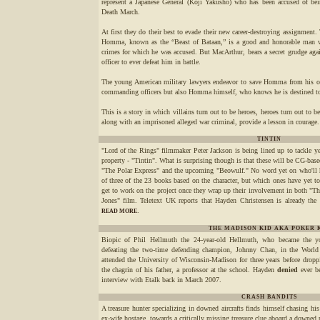
represent a Japanese General (Kôji Yakusho) who has been accused of bei
Death March.
At first they do their best to evade their new career-destroying assignment.
Homma, known as the “Beast of Bataan,” is a good and honorable man wh
crimes for which he was accused. But MacArthur, bears a secret grudge a
officer to ever defeat him in battle.
The young American military lawyers endeavor to save Homma from his obv
commanding officers but also Homma himself, who knows he is destined to
This is a story in which villains turn out to be heroes, heroes turn out to b
along with an imprisoned alleged war criminal, provide a lesson in courage.
TINTIN
"Lord of the Rings" filmmaker Peter Jackson is being lined up to tackle yet
property - "Tintin". What is surprising though is that these will be CG-bas
"The Polar Express" and the upcoming "Beowulf." No word yet on who'll h
of three of the 23 books based on the character, but which ones have yet to 
get to work on the project once they wrap up their involvement in both "T
Jones" film. Teletext UK reports that Hayden Christensen is already the b
.
READ MORE
THE MADISON KID AKA POKER 
Biopic of Phil Hellmuth the 24-year-old Hellmuth, who became the 
defeating the two-time defending champion, Johnny Chan, in the World
attended the University of Wisconsin-Madison for three years before dropp
the chagrin of his father, a professor at the school. Hayden
denied
ever be
interview with Etalk back in March 2007.
CRASH BANDITS
A treasure hunter specializing in downed aircrafts finds himself chasing hi
ex-wife hostage, towards a critically missing treasure clue aboard a downed 