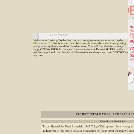
Welcome to DesiringHayden.Net, the most complete resource for actor Hayden
Christensen. DH.Net is an unofficial fansite exclusively dedicated to supporting
and promoting the career of the Canadian actor. You will find the latest news, a
large
Archive, and the most extensive Photo
on the
VIDEO &
PRESS
GALLERY
net.Your input and contributions to the website are always welcome.
me
CONTACT
anytime.
PROJECT INFORMATION; RUMORED AN
BEAST OF BATAAN
To be directed by Fred Schepisi: 1945 Tokyo/Philippines. Four young milit
assignment in the entire postwar occupation of Japan from Supreme Com