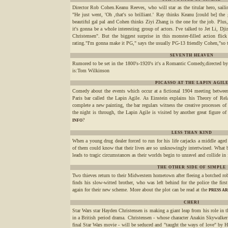
Director Rob Cohen.Keanu Reeves, who will star as the titular hero, sailin
"He just went, 'Oh ,that's so brilliant.' Ray thinks Keanu [could be] the 
beautiful gal pal and Cohen thinks Ziyi Zhang is the one for the job. Plus
it's gonna be a whole interesting group of actors. I've talked to Jet Li,
Christensen". But the biggest surprise in this monster-filled action flic
rating."I'm gonna make it PG," says the usually PG-13 friendly Cohen,"so t
SEVENTH HEAVEN
Rumored to be set in the 1800's-1920's it's a Romantic Comedy,directed by
is:Tom Wilkinson
PICASSO AT THE LAPIN AGIL
Comedy about the events which occur at a fictional 1904 meeting between
Paris bar called the Lapin Agile. As Einstein explains his Theory of Rel
complete a new painting, the bar regulars witness the creative processes o
the night is through, the Lapin Agile is visited by another great figure of
?
INFO
LESS THAN KIND
When a young drug dealer forced to run for his life carjacks a middle aged
of them could know that their lives are so unknowingly intertwined. What b
leads to tragic circumstances as their worlds begin to unravel and collide in
THE OTHER SIDE OF SIMPLE
Two thieves return to their Midwestern hometown after fleeing a botched rob
finds his slow-witted brother, who was left behind for the police the fir
again for their new scheme. More about the plot can be read at the
PRESS A
CHERI
Star Wars star Hayden Christensen is making a giant leap from his role in th
in a British period drama. Christensen - whose character Anakin Skywalker
final Star Wars movie - will be seduced and "taught the ways of love" by H