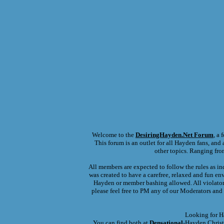
Welcome to the
DesiringHayden.Net
Forum
, a
This forum is an outlet for all Hayden fans, and a
other topics. Ranging fro
All members are expected to follow the rules as in
was created to have a carefree, relaxed and fun en
Hayden or member bashing allowed. All violators 
please feel free to PM any of our Moderators and 
Looking for H
You can find both at
Densational
-Hayden Christ