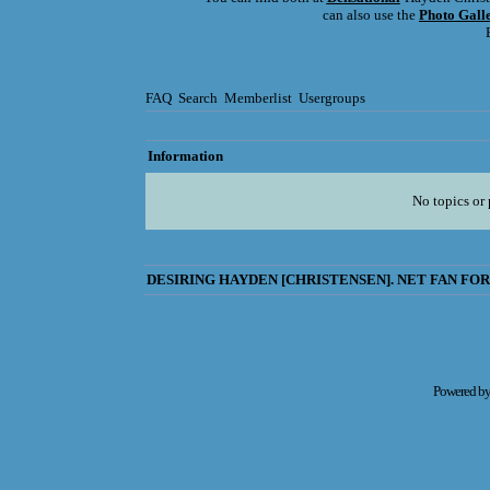
can also use the
Photo Gall
FAQ
Search
Memberlist
Usergroups
Information
No topics or 
DESIRING HAYDEN [CHRISTENSEN]. NET FAN FOR
Powered b