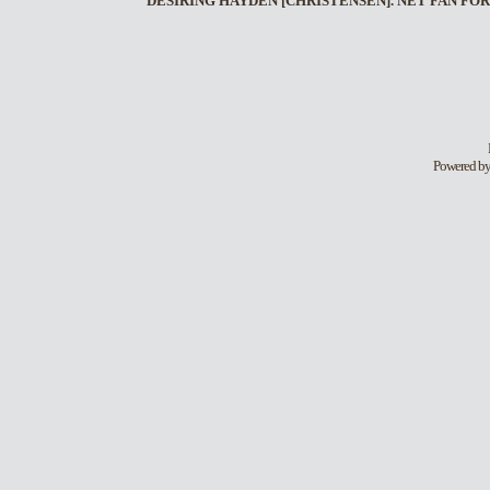
DESIRING HAYDEN [CHRISTENSEN]. NET FAN FOR
Powered b