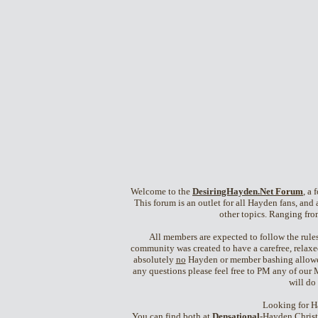
Welcome to the
DesiringHayden.Net
Forum
, a
This forum is an outlet for all Hayden fans, and a
other topics. Ranging fro
All members are expected to follow the rules 
community was created to have a carefree, relaxe
absolutely
no
Hayden or member bashing allowed. 
any questions please feel free to PM any of our 
will do
Looking for H
You can find both at
Densational
-Hayden Christ