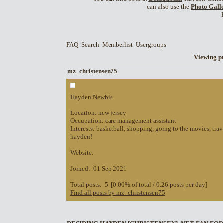
can also use the
Photo Gall
FAQ
Search
Memberlist
Usergroups
Viewing pr
mz_christensen75
Hayden Newbie
Location: new jersey
Occupation: care management assistant
Interests: basketball, shopping, going to the movies, trav
hayden!
Website:
Joined: 01 Sep 2021
Total posts: 5 [0.00% of total / 0.26 posts per day]
Find all posts by mz_christensen75