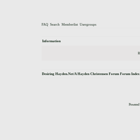
FAQ
Search
Memberlist
Usergroups
Information
R
Desiring Hayden.Net/A Hayden Christensen Forum Forum Index
Powered