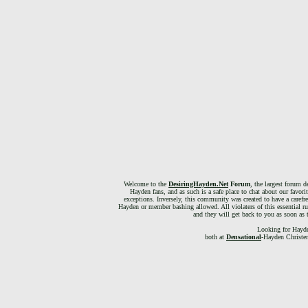
Welcome to the
DesiringHayden.Net
Forum
, the largest forum d
Hayden fans, and as such is a safe place to chat about our favori
exceptions. Inversely, this community was created to have a carefr
Hayden or member bashing allowed. All violaters of this essential ru
and they will get back to you as soon as 
Looking for Hayde
both at
Densational
-Hayden Christen