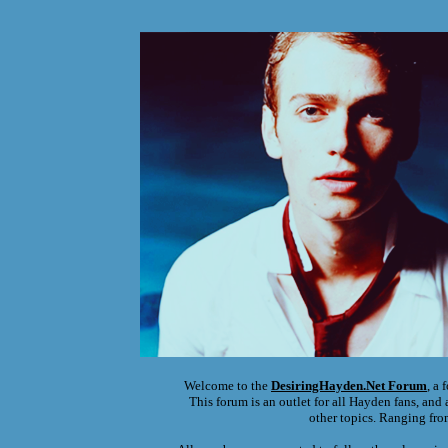
Welcome to the
DesiringHayden.Net
Forum
, a
This forum is an outlet for all Hayden fans, and a
other topics. Ranging fro