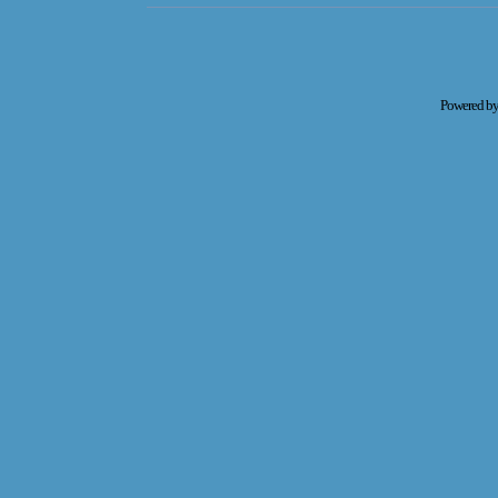
Powered b