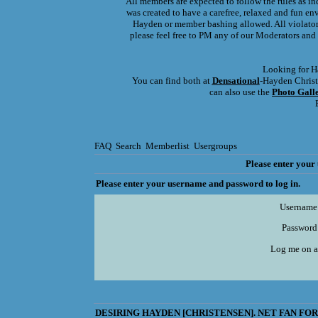
All members are expected to follow the rules as in
was created to have a carefree, relaxed and fun en
Hayden or member bashing allowed. All violators 
please feel free to PM any of our Moderators and 
Looking for H
You can find both at
Densational
-Hayden Christ
can also use the
Photo Gall
FAQ
Search
Memberlist
Usergroups
Please enter your
Please enter your username and password to log in.
Username
Password
Log me on a
DESIRING HAYDEN [CHRISTENSEN]. NET FAN FOR