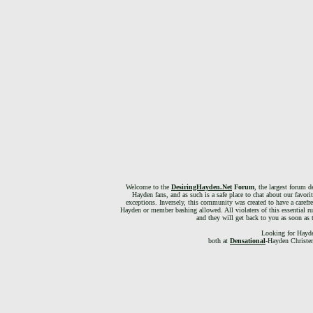
Welcome to the
DesiringHayden.Net
Forum
, the largest forum d
Hayden fans, and as such is a safe place to chat about our favori
exceptions. Inversely, this community was created to have a carefr
Hayden or member bashing allowed. All violaters of this essential ru
and they will get back to you as soon as 
Looking for Hayde
both at
Densational
-Hayden Christen