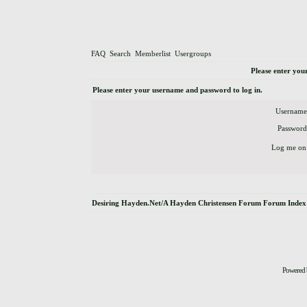
FAQ
Search
Memberlist
Usergroups
Please enter you
Please enter your username and password to log in.
Username
Password
Log me on 
Desiring Hayden.Net/A Hayden Christensen Forum Forum Index
Powered