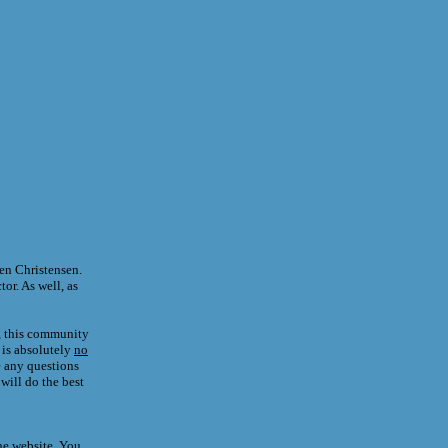
en Christensen.
tor. As well, as
y, this community
 is absolutely
no
e any questions
will do the best
he website. You