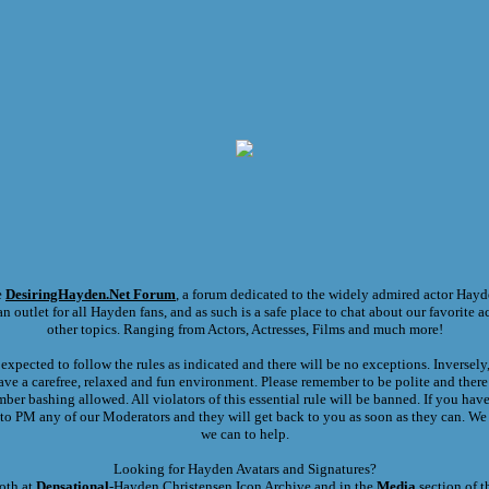
e
DesiringHayden.Net
Forum
, a forum dedicated to the widely admired actor Hayd
n outlet for all Hayden fans, and as such is a safe place to chat about our favorite ac
other topics. Ranging from Actors, Actresses, Films and much more!
expected to follow the rules as indicated and there will be no exceptions. Inversel
ave a carefree, relaxed and fun environment. Please remember to be polite and there
er bashing allowed. All violators of this essential rule will be banned. If you hav
e to PM any of our Moderators and they will get back to you as soon as they can. We 
we can to help.
Looking for Hayden Avatars and Signatures?
oth at
Densational
-Hayden Christensen Icon Archive and in the
Media
section of t