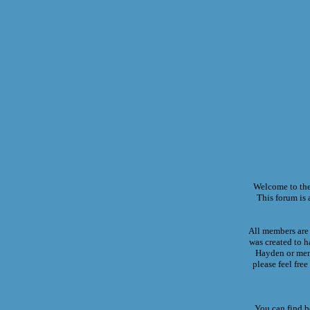
Welcome to th
This forum is a
All members are 
was created to h
Hayden or memb
please feel fre
You can find b