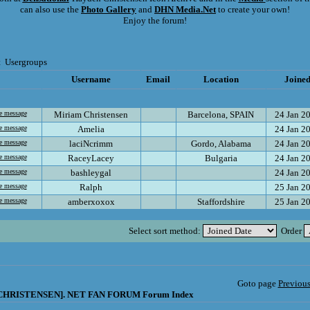
can also use the
Photo Gallery
and
DHN Media.Net
to create your own!
Enjoy the forum!
t
Usergroups
Username
Email
Location
Joine
Miriam Christensen
Barcelona, SPAIN
24 Jan 2
Amelia
24 Jan 2
laciNcrimm
Gordo, Alabama
24 Jan 2
RaceyLacey
Bulgaria
24 Jan 2
bashleygal
24 Jan 2
Ralph
25 Jan 2
amberxoxox
Staffordshire
25 Jan 2
Select sort method:
Order
Goto page
Previou
HRISTENSEN]. NET FAN FORUM Forum Index