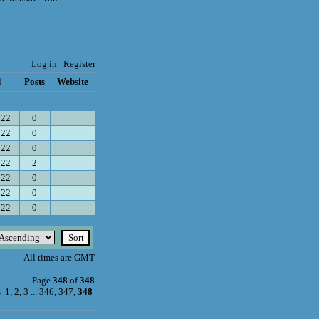
Log in
Register
d
Posts
Website
022
0
022
0
022
0
022
2
022
0
022
0
022
0
All times are GMT
Page
348
of
348
s
1
,
2
,
3
...
346
,
347
,
348