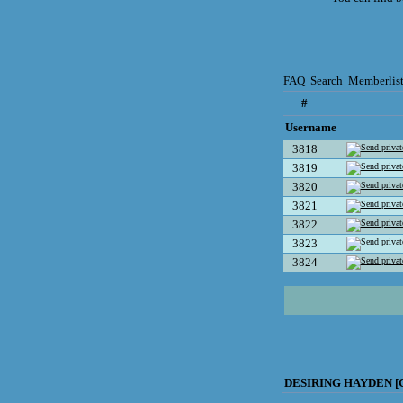
FAQ
Search
Memberlis
#
Username
3818
3819
3820
3821
3822
3823
3824
DESIRING HAYDEN [C