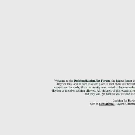
Welcome to the
DesiringHayden.Net
Forum
, the largest forum d
Hayden fans, and as such is a safe place to chat about our favori
exceptions. Inversely, this community was created to have a carefr
Hayden or member bashing allowed. All violaters of this essential ru
and they will get back to you as soon as 
Looking for Hayde
both at
Densational
-Hayden Christen