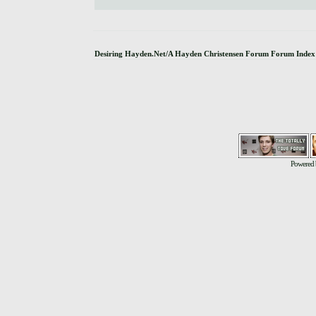
Desiring Hayden.Net/A Hayden Christensen Forum Forum Index
Powered