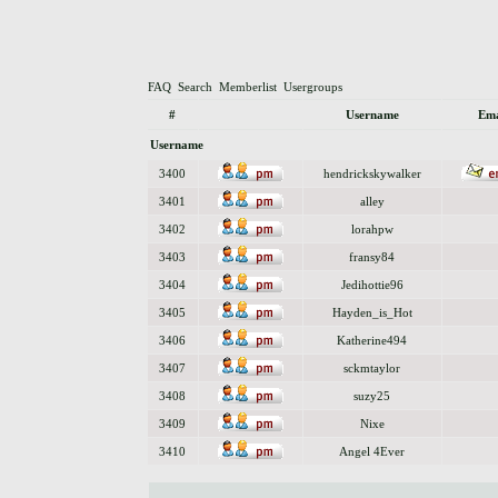
FAQ
Search
Memberlist
Usergroups
#
Username
Ema
Username
3400
hendrickskywalker
3401
alley
3402
lorahpw
3403
fransy84
3404
Jedihottie96
3405
Hayden_is_Hot
3406
Katherine494
3407
sckmtaylor
3408
suzy25
3409
Nixe
3410
Angel 4Ever