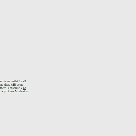
m is an outlet for all
and there will be no
there is absolutely
no
PM any of our Moderators