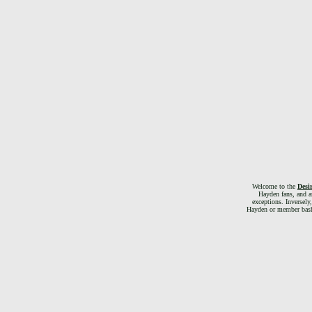
Welcome to the
Desi
Hayden fans, and as
exceptions. Inversely
Hayden or member bashin