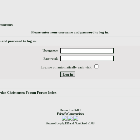
ergroups
Please enter your username and password to log in.
 and password to log in.
Username:
Password:
Log me on automatically each visit:
yden Christensen Forum Forum Index
Banner Credit-
JD
Friend's Communities
Powered by
phpBB
and
NoseBleed
v1.09