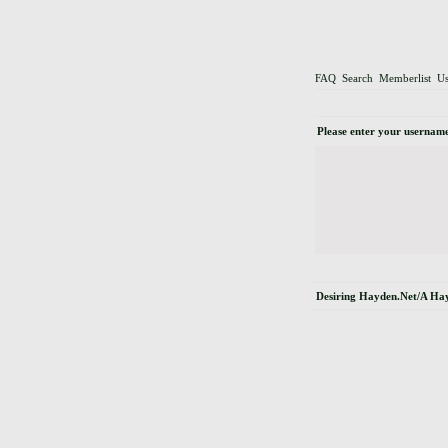
FAQ
Search
Memberlist
Us
Please enter your username
Desiring Hayden.Net/A Ha