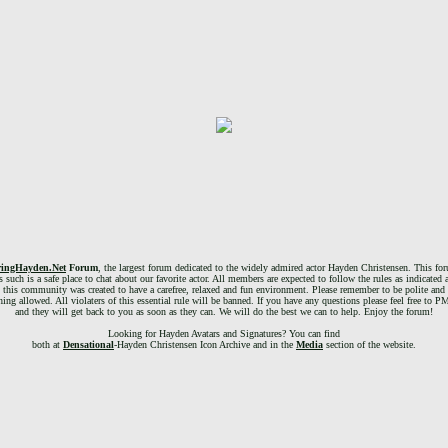
ringHayden.Net
Forum
, the largest forum dedicated to the widely admired actor Hayden Christensen. This foru
 such is a safe place to chat about our favorite actor. All members are expected to follow the rules as indicated 
, this community was created to have a carefree, relaxed and fun environment. Please remember to be polite and 
g allowed. All violaters of this essential rule will be banned. If you have any questions please feel free to 
and they will get back to you as soon as they can. We will do the best we can to help. Enjoy the forum!
Looking for Hayden Avatars and Signatures? You can find
both at
Densational
-Hayden Christensen Icon Archive and in the
Media
section of the website.