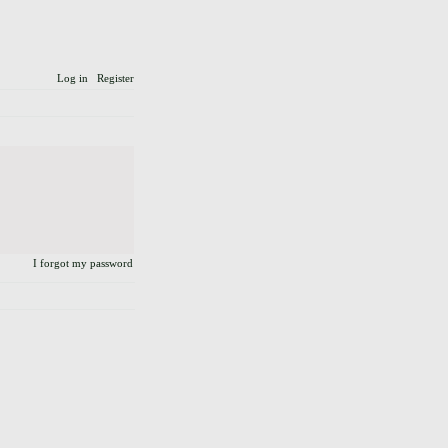
Log in
Register
I forgot my password