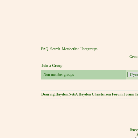
FAQ
Search
Memberlist
Usergroups
Grou
Join a Group
Non-member groups
Desiring Hayden.Net/A Hayden Christensen Forum Forum I
Banner
F