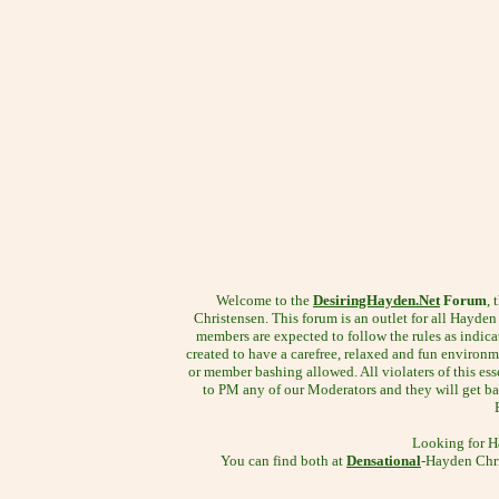
Welcome to the
DesiringHayden.Net
Forum
, 
Christensen. This forum is an outlet for all Hayden f
members are expected to follow the rules as indica
created to have a carefree, relaxed and fun environm
or member bashing allowed. All violaters of this esse
to PM any of our Moderators and they will get bac
Looking for H
You can find both at
Densational
-Hayden Chri